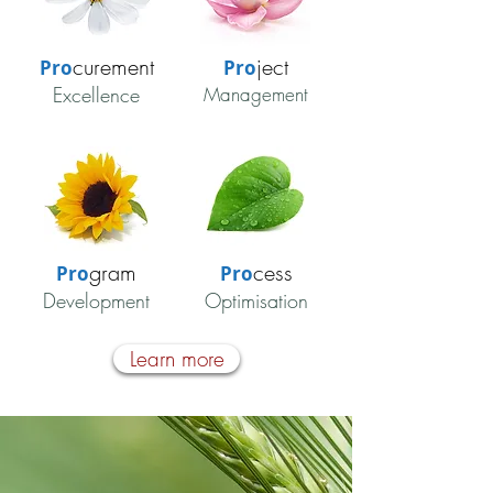
curement
ject
Pro
Pro
Excellence
Management
gram
cess
Pro
Pro
Development
Optimisation
Learn more