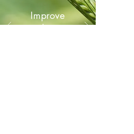
Improve
Pro
ductivity
WORSCH PRO l Rebbergstr. 170 l CH-
8706 Meilen l Switzerland
phone:
+41 76 405 09 09
l e-mail:
katrin
[at]
worsch.pro
l
www.worsch.pro