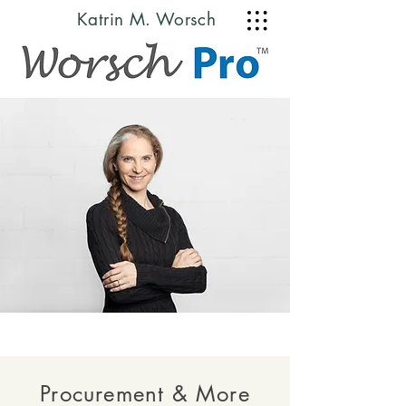
Katrin M. Worsch
© Copyright
Procurement & More