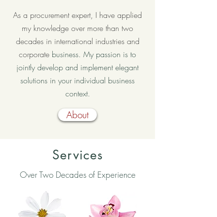
As a procurement expert, I have applied
my knowledge over more than two
decades in international industries and
corporate
business. My passion is to
jointly develop and implement elegant
solutions in your individual business
context.
About
Services
Over Two Decades of Experience